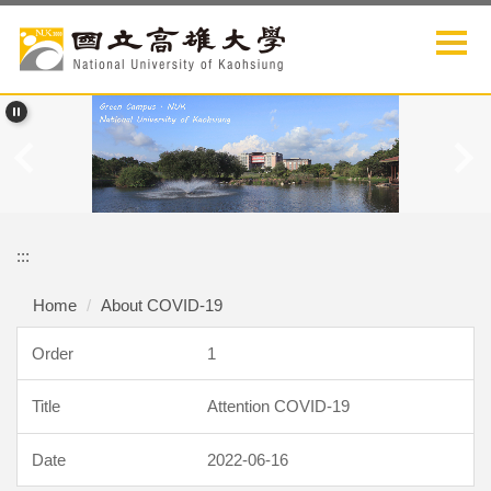
Jump
to
the
main
content
block
:::
Home
About COVID-19
1
Attention COVID-19
2022-06-16