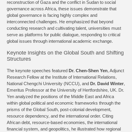
reconstruction of Gaza and the conflict in Sudan to social
governance across Africa, these issues demonstrate that
global governance is facing highly complex and
interconnected challenges. He emphasized that beyond
conducting research and cultivating talent, universities must
serve as platforms for public dialogue, responding to critical
global issues through international academic exchange.
Keynote Insights on the Global South and Shifting
Structures
The keynote speeches featured
Dr. Chen-Shen Yen
, Adjunct
Research Fellow at the Institute of International Relations,
National Chengchi University (NCCU), and
Dr. David Winter
,
Emeritus Professor at the University of Hertfordshire, UK. Dr.
Yen analyzed the positions of the Middle East and Africa
within global political and economic frameworks through the
prisms of the Global South, post-colonial development,
resource dependency, and the international order. Citing
African debt, resource-based economies, the international
financial system, and geopolitics, he illustrated how regional