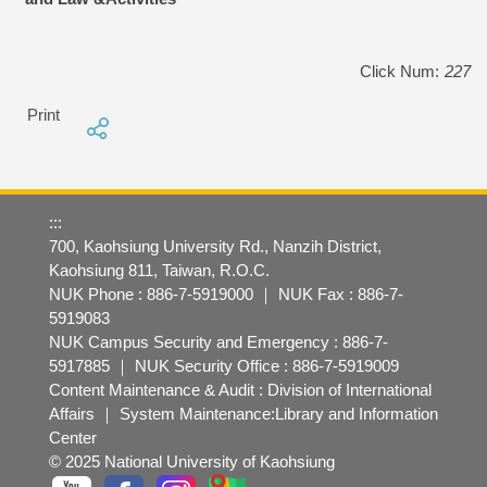
Click Num:
227
Print
:::
700, Kaohsiung University Rd., Nanzih District,
Kaohsiung 811, Taiwan, R.O.C.
NUK Phone : 886-7-5919000 ｜ NUK Fax : 886-7-
5919083
NUK Campus Security and Emergency : 886-7-
5917885 ｜ NUK Security Office : 886-7-5919009
Content Maintenance & Audit : Division of International
Affairs ｜ System Maintenance:Library and Information
Center
© 2025 National University of Kaohsiung