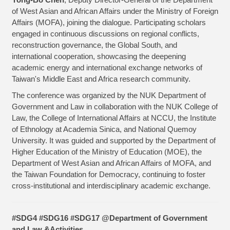
of West Asian and African Affairs under the Ministry of Foreign
Affairs (MOFA), joining the dialogue. Participating scholars
engaged in continuous discussions on regional conflicts,
reconstruction governance, the Global South, and
international cooperation, showcasing the deepening
academic energy and international exchange networks of
Taiwan's Middle East and Africa research community.
The conference was organized by the NUK Department of
Government and Law in collaboration with the NUK College of
Law, the College of International Affairs at NCCU, the Institute
of Ethnology at Academia Sinica, and National Quemoy
University. It was guided and supported by the Department of
Higher Education of the Ministry of Education (MOE), the
Department of West Asian and African Affairs of MOFA, and
the Taiwan Foundation for Democracy, continuing to foster
cross-institutional and interdisciplinary academic exchange.
#SDG4 #SDG16 #SDG17 @Department of Government
and Law &Activities