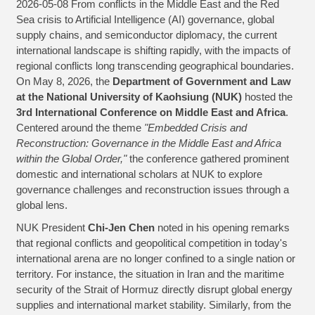
2026-05-08 From conflicts in the Middle East and the Red
Sea crisis to Artificial Intelligence (AI) governance, global
supply chains, and semiconductor diplomacy, the current
international landscape is shifting rapidly, with the impacts of
regional conflicts long transcending geographical boundaries.
On May 8, 2026, the
Department of Government and Law
at the National University of Kaohsiung (NUK)
hosted the
3rd International Conference on Middle East and Africa
.
Centered around the theme
"Embedded Crisis and
Reconstruction: Governance in the Middle East and Africa
within the Global Order,"
the conference gathered prominent
domestic and international scholars at NUK to explore
governance challenges and reconstruction issues through a
global lens.
NUK President
Chi-Jen Chen
noted in his opening remarks
that regional conflicts and geopolitical competition in today's
international arena are no longer confined to a single nation or
territory. For instance, the situation in Iran and the maritime
security of the Strait of Hormuz directly disrupt global energy
supplies and international market stability. Similarly, from the