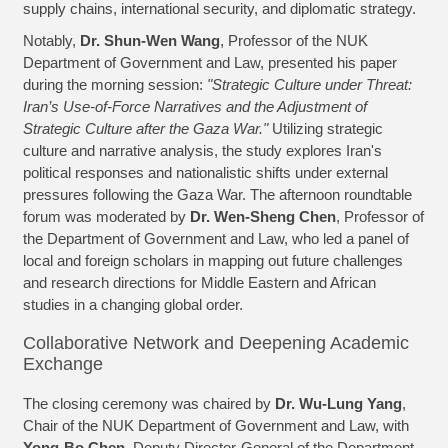
supply chains, international security, and diplomatic strategy.
Notably,
Dr. Shun-Wen Wang
, Professor of the NUK
Department of Government and Law, presented his paper
during the morning session:
"Strategic Culture under Threat:
Iran’s Use-of-Force Narratives and the Adjustment of
Strategic Culture after the Gaza War."
Utilizing strategic
culture and narrative analysis, the study explores Iran's
political responses and nationalistic shifts under external
pressures following the Gaza War. The afternoon roundtable
forum was moderated by
Dr. Wen-Sheng Chen
, Professor of
the Department of Government and Law, who led a panel of
local and foreign scholars in mapping out future challenges
and research directions for Middle Eastern and African
studies in a changing global order.
Collaborative Network and Deepening Academic
Exchange
The closing ceremony was chaired by
Dr. Wu-Lung Yang
,
Chair of the NUK Department of Government and Law, with
Yong-Bo Chen
, Deputy Director-General of the Department