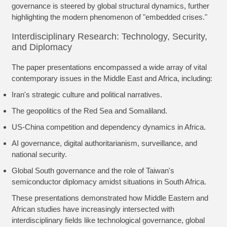
governance is steered by global structural dynamics, further
highlighting the modern phenomenon of "embedded crises."
Interdisciplinary Research: Technology, Security,
and Diplomacy
The paper presentations encompassed a wide array of vital
contemporary issues in the Middle East and Africa, including:
Iran's strategic culture and political narratives.
The geopolitics of the Red Sea and Somaliland.
US-China competition and dependency dynamics in Africa.
AI governance, digital authoritarianism, surveillance, and
national security.
Global South governance and the role of Taiwan's
semiconductor diplomacy amidst situations in South Africa.
These presentations demonstrated how Middle Eastern and
African studies have increasingly intersected with
interdisciplinary fields like technological governance, global