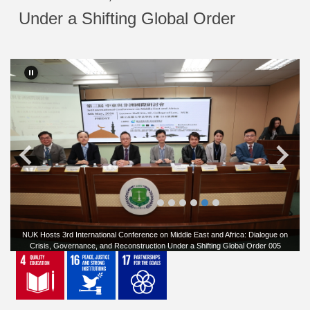
Under a Shifting Global Order
NUK Hosts 3rd International Conference on Middle East and Africa: Dialogue on
Crisis, Governance, and Reconstruction Under a Shifting Global Order 005