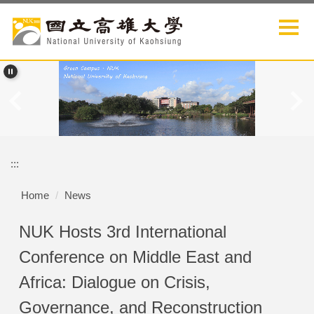
Jump
to
the
main
content
block
:::
Home
News
NUK Hosts 3rd International
Conference on Middle East and
Africa: Dialogue on Crisis,
Governance, and Reconstruction