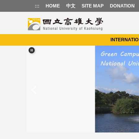
Jump
:::
HOME
中文
SITE MAP
DONATION
to
the
main
content
block
INTERNATIO