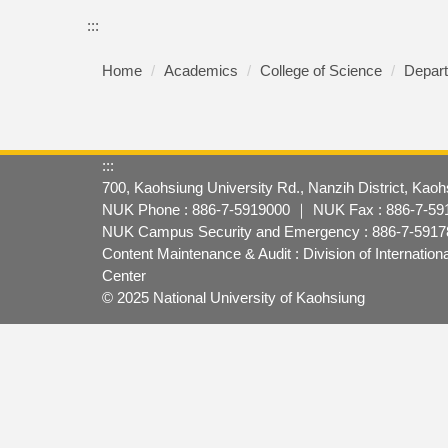
:::
Home
Academics
College of Science
Depart
:::
700, Kaohsiung University Rd., Nanzih District, Kao
NUK Phone : 886-7-5919000 ｜ NUK Fax : 886-7-59
NUK Campus Security and Emergency : 886-7-59178
Content Maintenance & Audit : Division of Internatio
Center
© 2025 National University of Kaohsiung