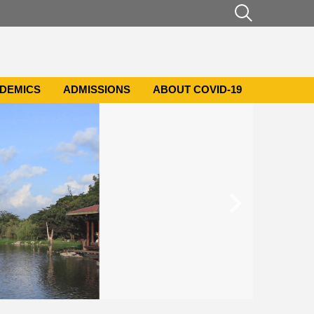
DEMICS
ADMISSIONS
ABOUT COVID-19