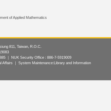
ment of Applied Mathematics
hsiung 811, Taiwan, R.O.C.
19083
85 ｜ NUK Security Office : 886-7-5919009
nal Affairs ｜ System Maintenance:Library and Information