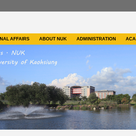
NAL AFFAIRS
ABOUT NUK
ADMINISTRATION
ACA